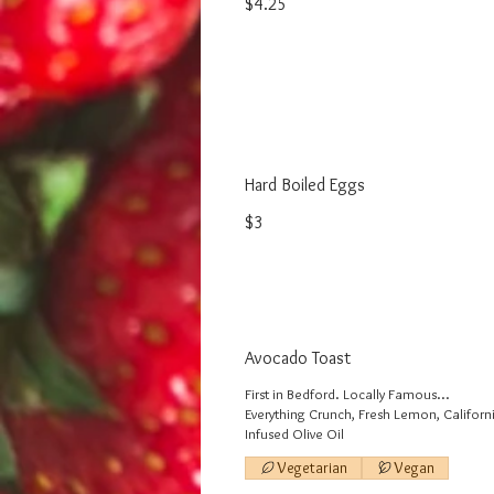
$4.25
Hard Boiled Eggs
$3
Avocado Toast
First in Bedford. Locally Famous...
Everything Crunch, Fresh Lemon, Califor
Infused Olive Oil
Vegetarian
Vegan