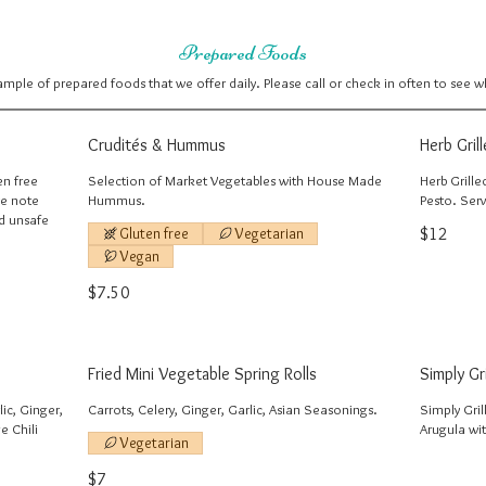
Prepared Foods
sample of prepared foods that we offer daily. Please call or check in often to see 
Crudités & Hummus
Herb Gril
en free
Selection of Market Vegetables with House Made
Herb Grille
se note
Hummus.
Pesto. Ser
nd unsafe
Gluten free
Vegetarian
$12
Vegan
$7.50
Fried Mini Vegetable Spring Rolls
Simply Gr
ic, Ginger,
Carrots, Celery, Ginger, Garlic, Asian Seasonings.
Simply Gri
e Chili
Arugula wi
Vegetarian
$7