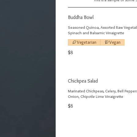
Buddha Bowl
Seasoned Quinoa, Assorted Raw Vegetab
Spinach and Balsamic Vinaigrette
Vegetarian
Vegan
$8
Chickpea Salad
Marinated Chickpeas, Celery, Bell Pepper
Onion, Chipotle Lime Vinaigrette
$8