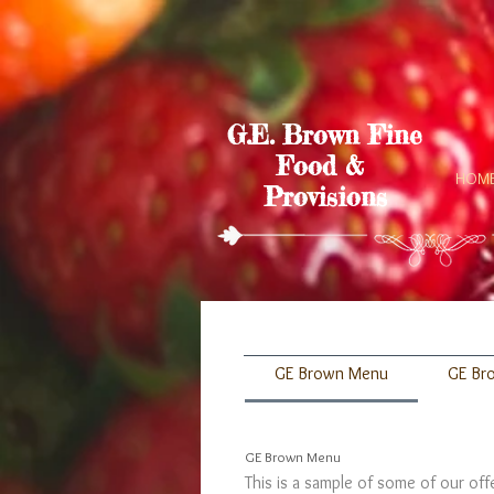
G.E. Brown Fine
Food &
HOM
Provisions
GE Brown Menu
GE Br
GE Brown Menu
This is a sample of some of our of