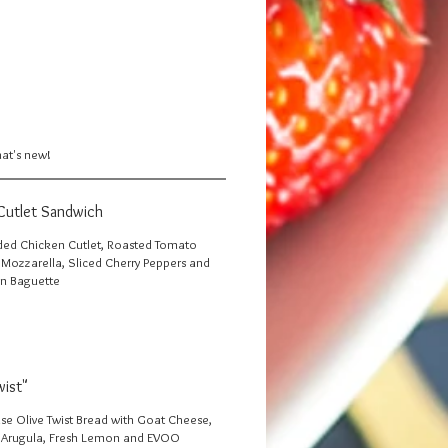
hat's new!
Cutlet Sandwich
ed Chicken Cutlet, Roasted Tomato
h Mozzarella, Sliced Cherry Peppers and
n Baguette
wist"
ise Olive Twist Bread with Goat Cheese,
 Arugula, Fresh Lemon and EVOO