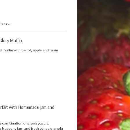
t's new.
Glory Muffin
 muffin with carrot, apple and raisin
arfait with Homemade Jam and
 combination of greek yogurt,
lueberry jam and fresh baked granola