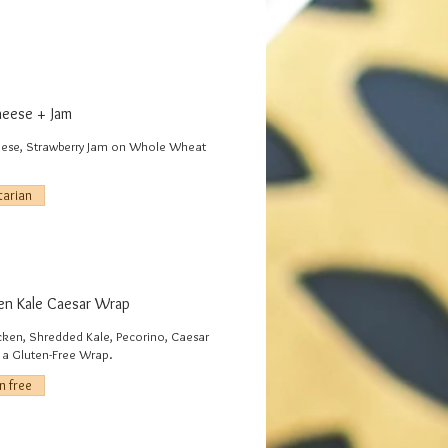
eese + Jam
ese, Strawberry Jam on Whole Wheat
tarian
en Kale Caesar Wrap
icken, Shredded Kale, Pecorino, Caesar
n a Gluten-Free Wrap.
n free