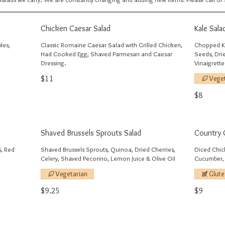
Chicken Caesar Salad
Kale Sala
les,
Classic Romaine Caesar Salad with Grilled Chicken,
Chopped Ka
Had Cooked Egg, Shaved Parmesan and Caesar
Seeds, Dri
Dressing.
Vinaigrette
$11
Vege
$8
Shaved Brussels Sprouts Salad
Country 
s, Red
Shaved Brussels Sprouts, Quinoa, Dried Cherries,
Diced Chic
Celery, Shaved Pecorino, Lemon Juice & Olive Oil
Cucumber, 
Vegetarian
Glute
$9.25
$9