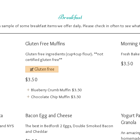
Breakfast
 a sample of some breakfast items we offer daily. Please check in often to see wha
Gluten Free Muffins
Morning 
Gluten free ingredients (cup4cup flour). **not
Fresh Baked
certified gluten free**
$3.50
Gluten free
$3.50
Blueberry Crumb Muffin
$3.50
Chocolate Chip Muffin
$3.50
ta
Bacon Egg and Cheese
Yogurt P
Granola
 and NYS
The best in Bedford! 2 Eggs, Double Smoked Bacon
and Cheddar
An amazing
homemade b