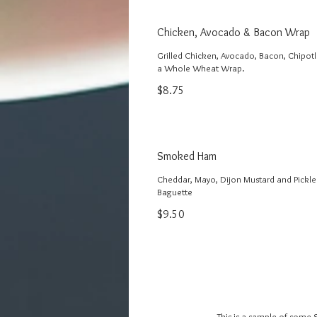
Chicken, Avocado & Bacon Wrap
Grilled Chicken, Avocado, Bacon, Chipot
a Whole Wheat Wrap.
$8.75
Smoked Ham
Cheddar, Mayo, Dijon Mustard and Pickle
Baguette
$9.50
This is a sample of some 