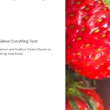
almon Everything Twist
lmon and Scallion Cream Cheese on
thing Twist Bread