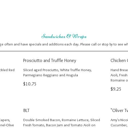
Sandwiches & Wraps
 often and have specials and additions each day. Please call or stop by to see w
Prosciutto and Truffle Honey
Chicken 
ickled Red
Sliced aged Prosciutto, White Truffle Honey,
Hand Bread
Parmegiano Reggiano and Arugula
Aioli, Fres
Romaine o
$10.75
$9.25
BLT
"Oliver T
Capers,
Double Smoked Bacon, Romaine Lettuce, Sliced
Amy's Nico
nel-Olive
Fresh Tomato, Bacon Jam and Tomato Aioli on
Cucumber,