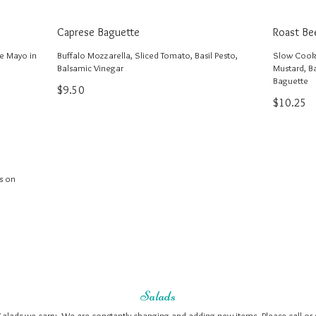
Caprese Baguette
Roast Be
le Mayo in
Buffalo Mozzarella, Sliced Tomato, Basil Pesto,
Slow Cooke
Balsamic Vinegar
Mustard, B
Baguette
$9.50
$10.25
s on
Salads
Salads we carry. We are constantly changing and adding new items. Please call or 