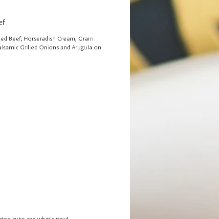
ef
d Beef, Horseradish Cream, Grain
alsamic Grilled Onions and Arugula on
stop by to see what's new!