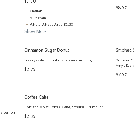
$5.50
$8.50
Challah
Multigrain
Whole Wheat Wrap
$1.50
Show More
Cinnamon Sugar Donut
Smoked S
Fresh yeasted donut made every morning
Smoked Sa
Amy's Every
$2.75
$7.50
Coffee Cake
Soft and Moist Coffee Cake, Streusel Crumb Top
nia Lemon
$2.95