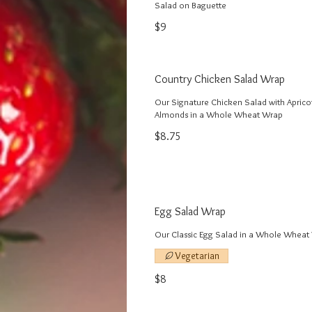
$9
Country Chicken Salad Wrap
Our Signature Chicken Salad with Aprico
Almonds in a Whole Wheat Wrap
$8.75
Egg Salad Wrap
Our Classic Egg Salad in a Whole Wheat
Vegetarian
$8