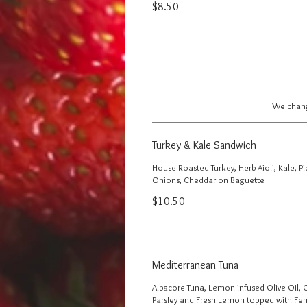
$8.50
We change
Turkey & Kale Sandwich
House Roasted Turkey, Herb Aioli, Kale, P
Onions, Cheddar on Baguette
$10.50
Mediterranean Tuna
Albacore Tuna, Lemon infused Olive Oil, 
Parsley and Fresh Lemon topped with Fen