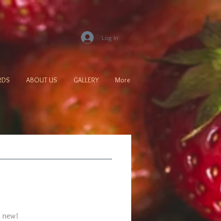
Log In
ARDS
ABOUT US
GALLERY
More
s new!