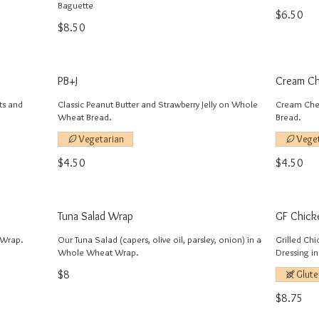
Baguette
$6.50
$8.50
PB+J
Cream Ch
ts and
Classic Peanut Butter and Strawberry Jelly on Whole
Cream Che
Wheat Bread.
Bread.
Vegetarian
Vege
$4.50
$4.50
Tuna Salad Wrap
GF Chick
 Wrap.
Our Tuna Salad (capers, olive oil, parsley, onion) in a
Grilled Ch
Whole Wheat Wrap.
Dressing i
$8
Glute
$8.75