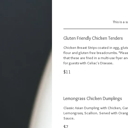
This is a 
Gluten Friendly Chicken Tenders
Chicken Breast Strips coated in egg, glut
flour and gluten free breadcrumbs. *Plea
that these are fried in a multi-use fryer a
for guests with Celiac's Disease.
$11
Lemongrass Chicken Dumplings
Classic Asian Dumpling with Chicken, Garl
Lemongrass, Scallion. Served with Orang
Sauce.
$7