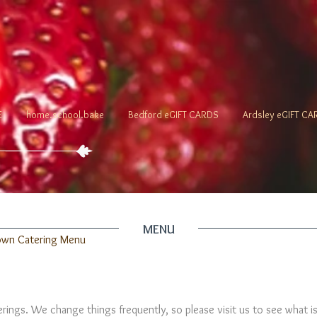
E
home.school.bake
Bedford eGIFT CARDS
Ardsley eGIFT C
MENU
own Catering Menu
ferings. We change things frequently, so please visit us to see what i