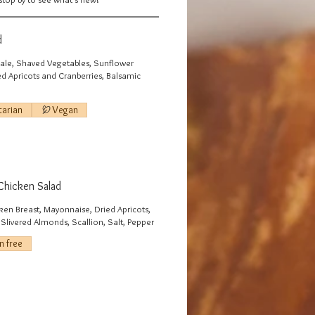
d
le, Shaved Vegetables, Sunflower
ed Apricots and Cranberries, Balsamic
tarian
Vegan
Chicken Salad
ken Breast, Mayonnaise, Dried Apricots,
Slivered Almonds, Scallion, Salt, Pepper
n free