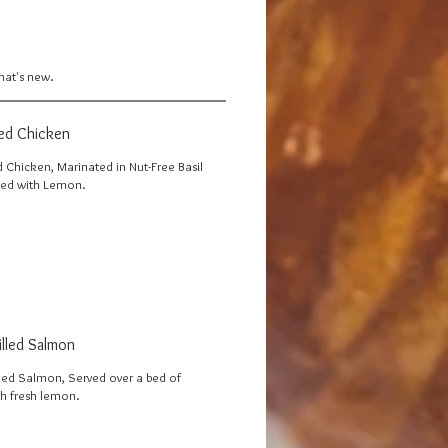
what's new.
led Chicken
d Chicken, Marinated in Nut-Free Basil
ved with Lemon.
illed Salmon
lled Salmon, Served over a bed of
th fresh lemon.