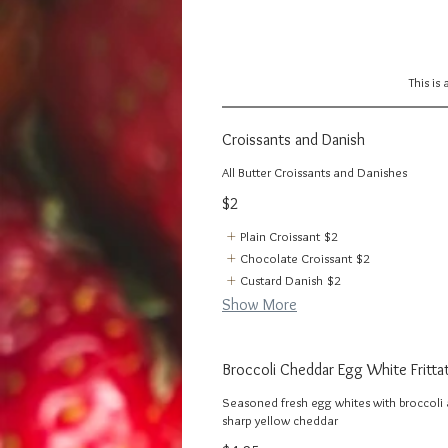
This is
Croissants and Danish
All Butter Croissants and Danishes
$2
Plain Croissant
$2
Chocolate Croissant
$2
Custard Danish
$2
Show More
Broccoli Cheddar Egg White Fritta
Seasoned fresh egg whites with broccoli
sharp yellow cheddar