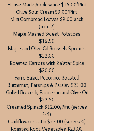
House Made Applesauce $15.00/Pint
Chive Sour Cream $9.00/Pint
Mini Cornbread Loaves $9.00 each
(min. 2)
Maple Mashed Sweet Potatoes
$16.50
Maple and Olive Oil Brussels Sprouts
$22.00
Roasted Carrots with Za’atar Spice
$20.00
Farro Salad, Pecorino, Roasted
Butternut, Parsnips & Parsley $23.00
Grilled Broccoli, Parmesan and Olive Oil
$22.50
Creamed Spinach $12.00/Pint (serves
3-4)
Cauliflower Gratin $25.00 (serves 4)
Roasted Root Vegetables $23.00