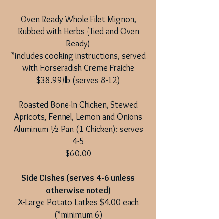
Oven Ready Whole Filet Mignon,
Rubbed with Herbs (Tied and Oven
Ready)
*includes cooking instructions, served
with Horseradish Creme Fraiche
$38.99/lb (serves 8-12)
Roasted Bone-In Chicken, Stewed
Apricots, Fennel, Lemon and Onions
Aluminum ½ Pan (1 Chicken): serves
4-5
$60.00
Side Dishes (serves 4-6 unless
otherwise noted)
X-Large Potato Latkes $4.00 each
(*minimum 6)