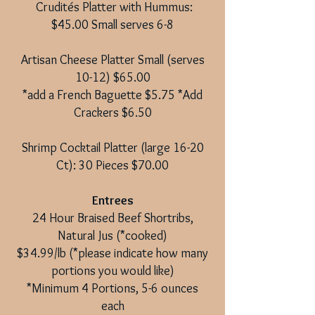
Crudités Platter with Hummus:
$45.00 Small serves 6-8
Artisan Cheese Platter Small (serves
10-12) $65.00
*add a French Baguette $5.75 *Add
Crackers $6.50
Shrimp Cocktail Platter (large 16-20
Ct): 30 Pieces $70.00
Entrees
24 Hour Braised Beef Shortribs,
Natural Jus (*cooked)
$34.99/lb (*please indicate how many
portions you would like)
*Minimum 4 Portions, 5-6 ounces
each