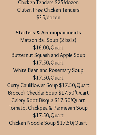
Chicken Tenders $25/dozen
Gluten Free Chicken Tenders
$35/dozen
Starters & Accompaniments
Matzoh Ball Soup (2 balls)
$16.00/Quart
Butternut Squash and Apple Soup
$17.50/Quart
White Bean and Rosemary Soup
$17.50/Quart
Curry Cauliflower Soup $17.50/Quart
Broccoli Cheddar Soup $17.50/Quart
Celery Root Bisque $17.50/Quart
Tomato, Chickpea & Parmesan Soup
$17.50/Quart
Chicken Noodle Soup $17.50/Quart