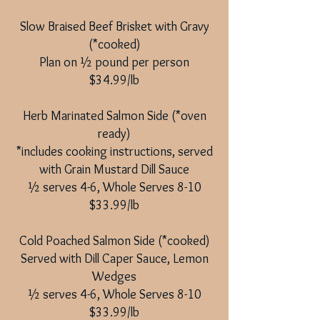
Slow Braised Beef Brisket with Gravy
(*cooked)
Plan on ½ pound per person
$34.99/lb
​
Herb Marinated Salmon Side (*oven
ready)
*includes cooking instructions, served
with Grain Mustard Dill Sauce
½ serves 4-6, Whole Serves 8-10
$33.99/lb
Cold Poached Salmon Side (*cooked)
Served with Dill Caper Sauce, Lemon
Wedges
½ serves 4-6, Whole Serves 8-10
$33.99/lb