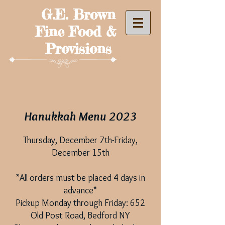
G.E. Brown
Fine Food &
Provisions
Hanukkah Menu 2023
Thursday, December 7th-Friday,
December 15th
*All orders mu
st be placed 4 days in
advance*
Pickup Monday through Friday: 652
Old Post Road, Bedford NY