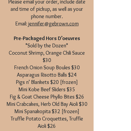
Please email your order, include date
and time of pickup, as well as your
phone number.
Email:
jennifer@gebrown.com
Pre-Packaged Hors D’oeuvres
*Sold by the Dozen*
Coconut Shrimp, Orange Chili Sauce
$30
French Onion Soup Boules $30
Asparagus Risotto Balls $24
Pigs n’ Blankets $20 [frozen]
Mini Kobe Beef Sliders $35
Fig & Goat Cheese Phyllo Bites $26
Mini Crabcakes, Herb Old Bay Aioli $30
Mini Spanakopita $32 [frozen]
Truffle Potato Croquettes, Truffle
Aioli $26